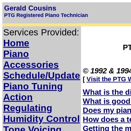
Gerald Cousins
PTG Registered Piano Technician
Services Provided:
Home
P
Piano
Accessories
© 1992 & 1994
Schedule/Update
[
Visit the PTG 
Piano Tuning
What is the d
Action
What is good
Regulating
Does my pian
Humidity Control
How does a t
Getting the 
Tone Voicing