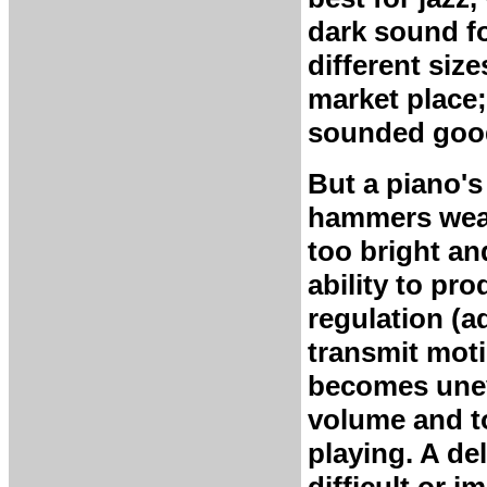
dark sound f
different siz
market place;
sounded good
But a piano's
hammers wear
too bright an
ability to pr
regulation (a
transmit moti
becomes uneve
volume and to
playing. A d