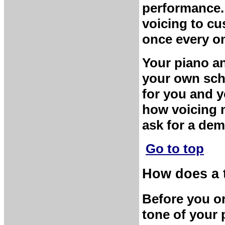
performance.
voicing to cu
once every on
Your piano an
your own sche
for you and y
how voicing m
ask for a dem
Go to top
How does a 
Before you or
tone of your 