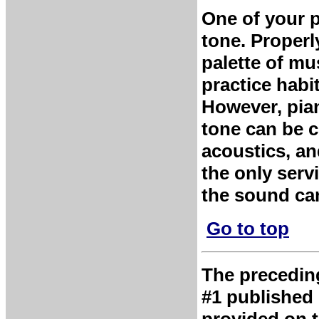
One of your p
tone. Properl
palette of mu
practice habi
However, pia
tone can be 
acoustics, and
the only serv
the sound can
Go to top
The preceding 
#1 published 
provided on t