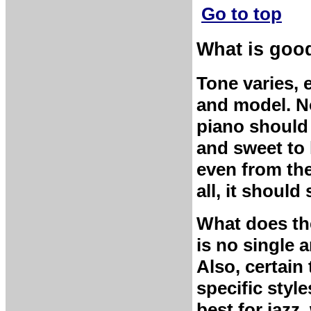
Go to top
What is goo
Tone varies,
and model. No
piano should 
and sweet to 
even from the
all, it shoul
What does th
is no single 
Also, certain
specific style
best for jazz