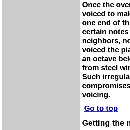
Once the over
voiced to mak
one end of th
certain notes
neighbors, no
voiced the p
an octave be
from steel wi
Such irregular
compromises,
voicing.
Go to top
Getting the