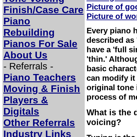
Picture of g
Finish/Case Care
Picture of w
Piano
Every piano 
Rebuilding
described as 
Pianos For Sale
have a 'full 
About Us
'thin.' Altho
- Referrals -
basic charact
Piano Teachers
can modify it 
original tone 
Moving & Finish
process of mo
Players &
Digitals
What is the 
Other Referrals
voicing?
Industry Links