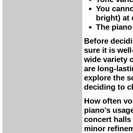
You canno
bright) at
The piano h
Before decidi
sure it is wel
wide variety 
are long-last
explore the 
deciding to c
How often vo
piano's usage
concert halls
minor refinem