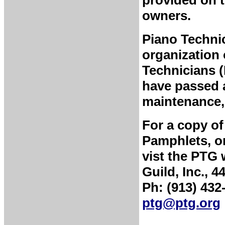
owners.
Piano Technic
organization 
Technicians 
have passed a
maintenance, 
For a copy of
Pamphlets, or
vist the PTG 
Guild, Inc., 
Ph: (913) 432
ptg@ptg.org