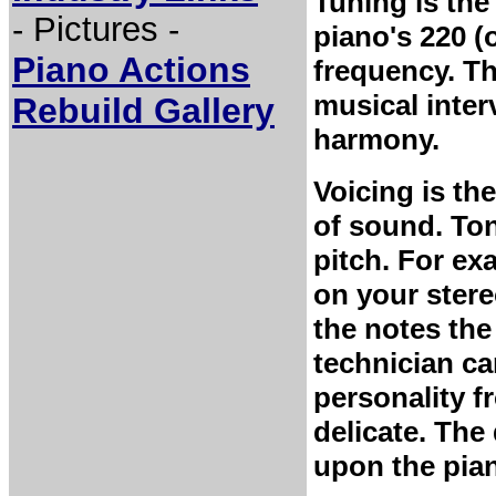
Tuning is the
- Pictures -
piano's 220 (
Piano Actions
frequency. Th
musical interv
Rebuild Gallery
harmony.
Voicing is th
of sound. Ton
pitch. For ex
on your stere
the notes the
technician ca
personality f
delicate. Th
upon the pian