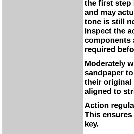
the first ste
and may actua
tone is still 
inspect the a
components a
required befo
Moderately w
sandpaper to
their origina
aligned to str
Action regula
This ensures
key.