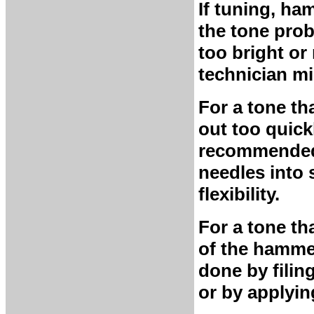
If tuning, ha
the tone prob
too bright or 
technician m
For a tone th
out too quick
recommended.
needles into 
flexibility.
For a tone th
of the hammer
done by filin
or by applyin