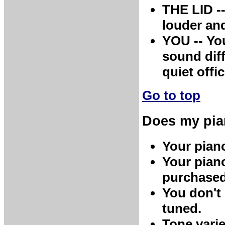
THE LID -
louder and
YOU -- You
sound diff
quiet offi
Go to top
Does my pia
Your piano
Your pian
purchased 
You don't 
tuned.
Tone varie