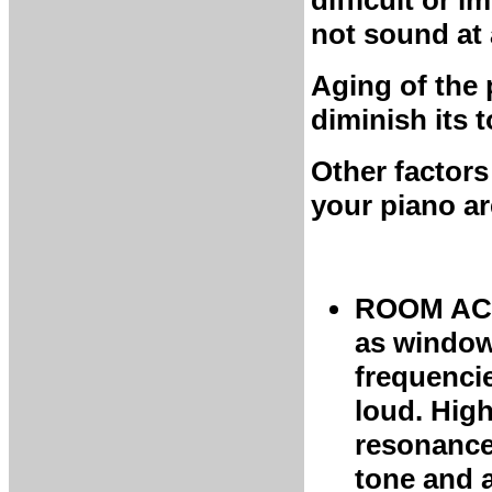
difficult or 
not sound at a
Aging of the 
diminish its t
Other factors
your piano ar
ROOM ACO
as windows
frequenci
loud. High
resonance
tone and 