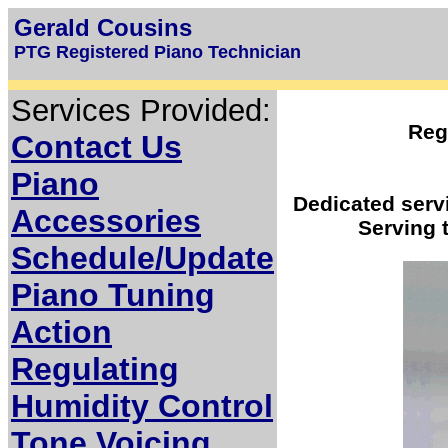
Gerald Cousins
PTG Registered Piano Technician
Services Provided:
Reg
Contact Us
Piano
Dedicated servi
Accessories
Serving 
Schedule/Update
Piano Tuning
Action
Regulating
Humidity Control
Tone Voicing