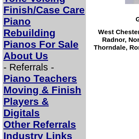
Finish/Case Care
G
Piano
Rebuilding
West Chester
Radnor, Nor
Pianos For Sale
Thorndale, Ro
About Us
- Referrals -
Piano Teachers
Moving & Finish
Players &
Digitals
Other Referrals
Industry Links