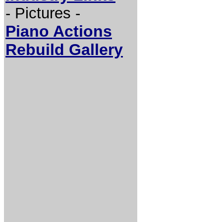
- Pictures -
Piano Actions
Rebuild Gallery