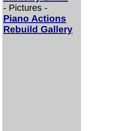
- Pictures -
Piano Actions
Rebuild Gallery