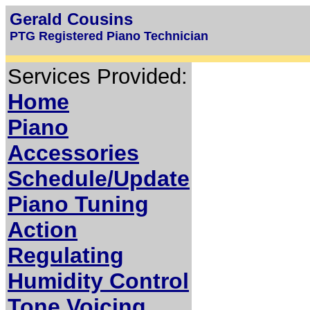
Gerald Cousins
PTG Registered Piano Technician
Services Provided:
Home
Piano
Accessories
Schedule/Update
Piano Tuning
Action
Regulating
Humidity Control
Tone Voicing