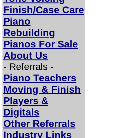
Finish/Case Care
Piano
Rebuilding
Pianos For Sale
About Us
- Referrals -
Piano Teachers
Moving & Finish
Players &
Digitals
Other Referrals
Industry Links