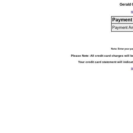
Gerald
r
Payment 
Payment A
Note: Enter your p
Please Note: All credit card charges will 
Your credit card statement will indi
r